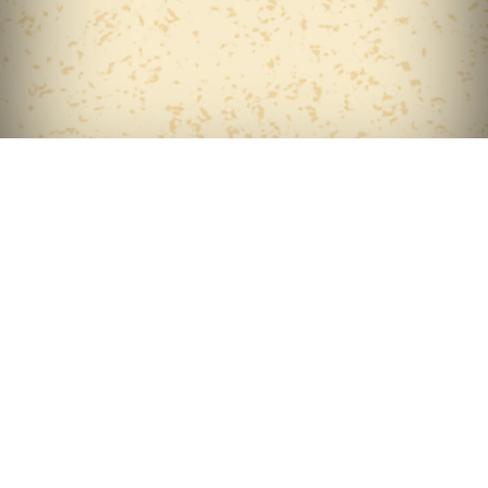
Home
About