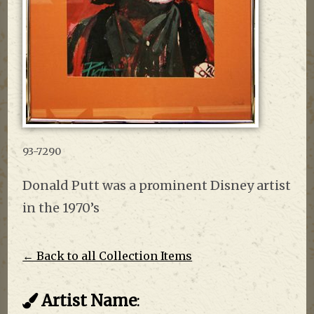
93-7290
Donald Putt was a prominent Disney artist
in the 1970’s
← Back to all Collection Items
Artist Name
: