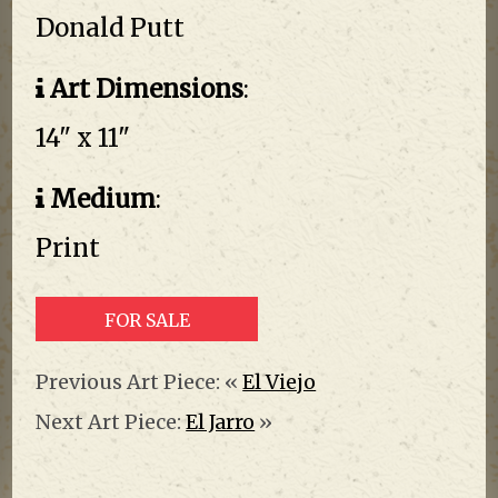
Donald Putt
Art Dimensions
:
14" x 11"
Medium
:
Print
FOR SALE
Previous Art Piece: «
El Viejo
Next Art Piece:
El Jarro
»