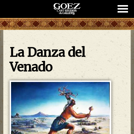
Show/
Mobil
Naviga
La Danza del
Venado