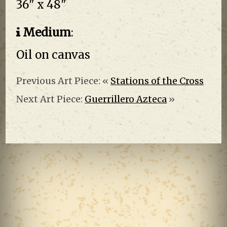
36" x 48"
Medium
:
Oil on canvas
Previous Art Piece: «
Stations of the Cross
Next Art Piece:
Guerrillero Azteca
»