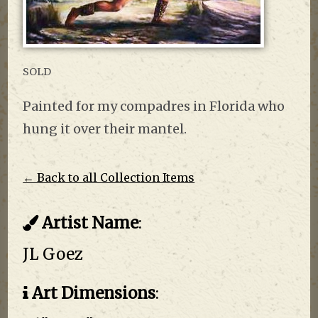
SOLD
Painted for my compadres in Florida who
hung it over their mantel.
← Back to all Collection Items
Artist Name
:
JL Goez
Art Dimensions
: