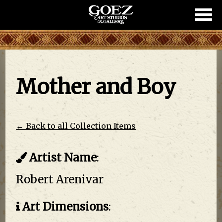
Show/
Mobil
Naviga
Mother and Boy
← Back to all Collection Items
Artist Name
:
Robert Arenivar
Art Dimensions
: