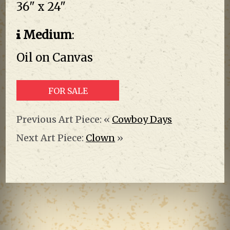
36" x 24"
Medium
:
Oil on Canvas
FOR SALE
Previous Art Piece: «
Cowboy Days
Next Art Piece:
Clown
»