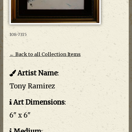
108-7315
← Back to all Collection Items
Artist Name
:
Tony Ramirez
Art Dimensions
:
6" x 6"
Medium
: