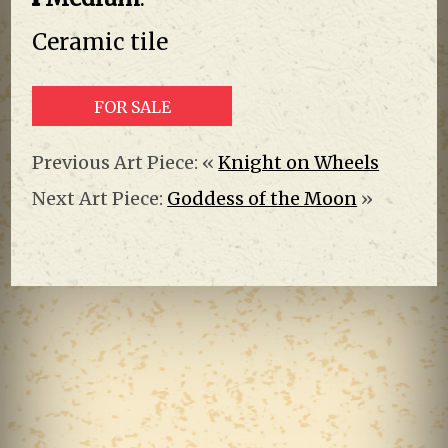
Ceramic tile
FOR SALE
Previous Art Piece: «
Knight on Wheels
Next Art Piece:
Goddess of the Moon
»