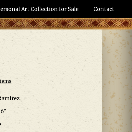
ersonal Art Collection for Sale
Contact
Items
Ramirez
 6"
e