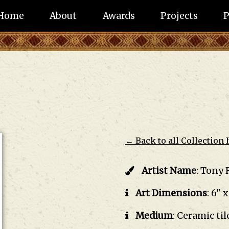
Home
About
Awards
Projects
P
← Back to all Collection 
Artist Name
:
Tony 
Art Dimensions
:
6" x
Medium
:
Ceramic til