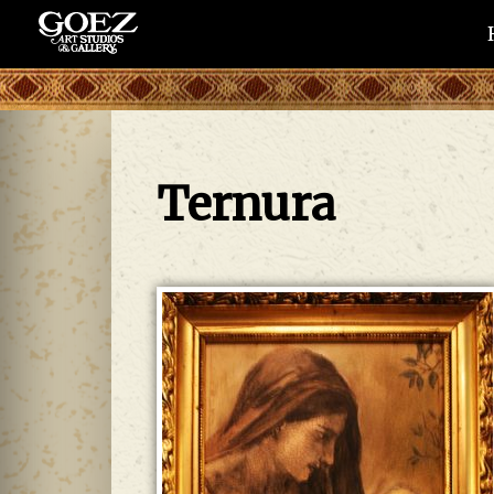
Ternura