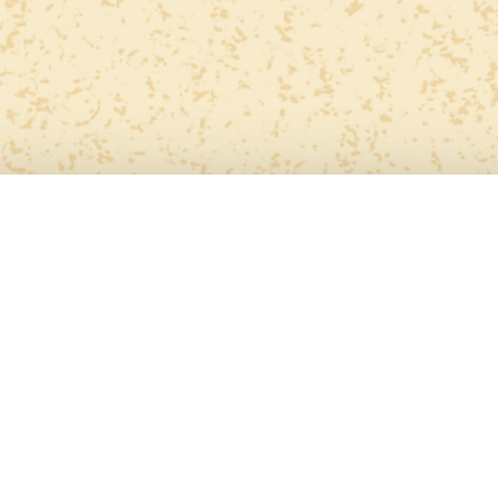
Personal
Art
ome
About
Awards
Projects
Conta
Collection