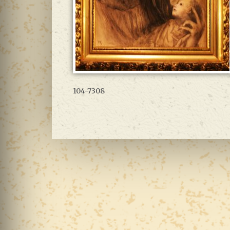
104-7308