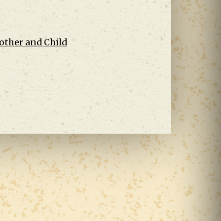
other and Child