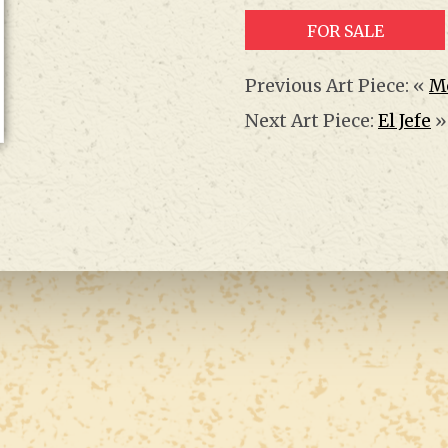
FOR SALE
Previous Art Piece: «
M
Next Art Piece:
El Jefe
»