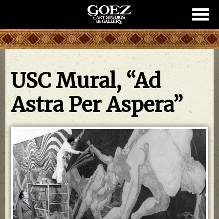
Show/
Mobil
Naviga
USC Mural, “Ad
Astra Per Aspera”