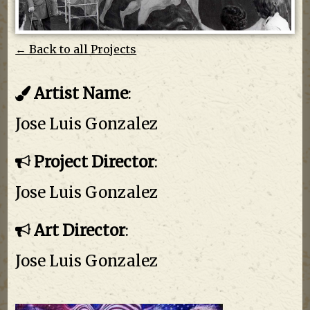
← Back to all Projects
Artist Name
:
Jose Luis Gonzalez
Project Director
:
Jose Luis Gonzalez
Art Director
:
Jose Luis Gonzalez