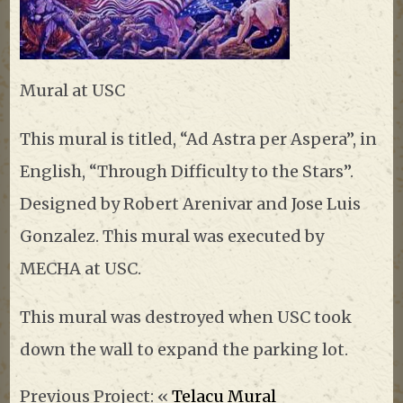
Mural at USC
This mural is titled, “Ad Astra per Aspera”, in
English, “Through Difficulty to the Stars”.
Designed by Robert Arenivar and Jose Luis
Gonzalez. This mural was executed by
MECHA at USC.
This mural was destroyed when USC took
down the wall to expand the parking lot.
Previous Project: «
Telacu Mural