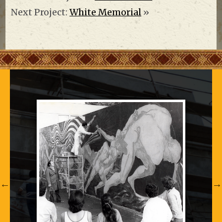
Next Project:
White Memorial
»